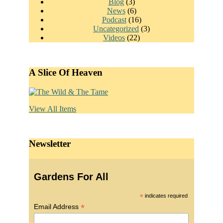
Blog
(3)
News
(6)
Podcast
(16)
Uncategorized
(3)
Videos
(22)
A Slice Of Heaven
View All Items
Newsletter
Gardens For All
*
indicates required
*
Email Address