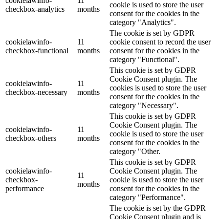
cookielawinfo-
11
cookie is used to store the user
checkbox-analytics
months
consent for the cookies in the
category "Analytics".
The cookie is set by GDPR
cookielawinfo-
11
cookie consent to record the user
checkbox-functional
months
consent for the cookies in the
category "Functional".
This cookie is set by GDPR
Cookie Consent plugin. The
cookielawinfo-
11
cookies is used to store the user
checkbox-necessary
months
consent for the cookies in the
category "Necessary".
This cookie is set by GDPR
Cookie Consent plugin. The
cookielawinfo-
11
cookie is used to store the user
checkbox-others
months
consent for the cookies in the
category "Other.
This cookie is set by GDPR
cookielawinfo-
Cookie Consent plugin. The
11
checkbox-
cookie is used to store the user
months
performance
consent for the cookies in the
category "Performance".
The cookie is set by the GDPR
Cookie Consent plugin and is