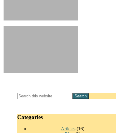
Primary
Search
this
Sidebar
website
Categories
Articles
(16)