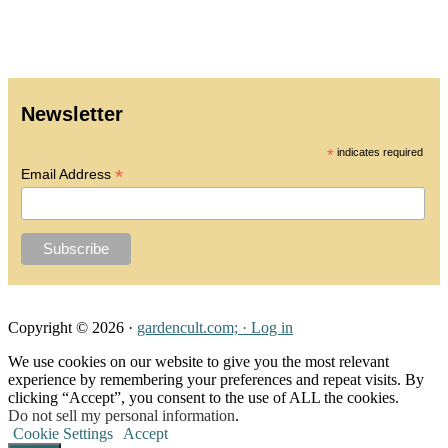
All Galleries
Media
Privacy Policy
Newsletter
*
indicates required
*
Email Address
Copyright © 2026 ·
gardencult.com; ·
Log in
We use cookies on our website to give you the most relevant
experience by remembering your preferences and repeat visits. By
clicking “Accept”, you consent to the use of ALL the cookies.
Do not sell my personal information
.
Cookie Settings
Accept