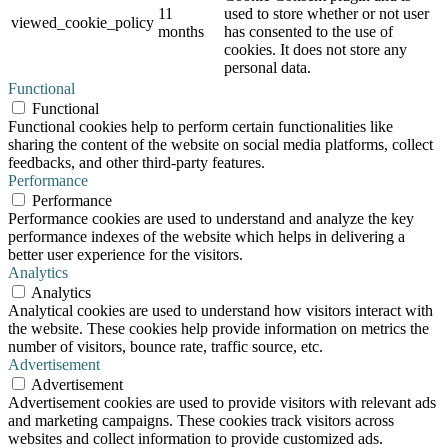
11
used to store whether or not user
viewed_cookie_policy
months
has consented to the use of
cookies. It does not store any
personal data.
Functional
Functional
Functional cookies help to perform certain functionalities like
sharing the content of the website on social media platforms, collect
feedbacks, and other third-party features.
Performance
Performance
Performance cookies are used to understand and analyze the key
performance indexes of the website which helps in delivering a
better user experience for the visitors.
Analytics
Analytics
Analytical cookies are used to understand how visitors interact with
the website. These cookies help provide information on metrics the
number of visitors, bounce rate, traffic source, etc.
Advertisement
Advertisement
Advertisement cookies are used to provide visitors with relevant ads
and marketing campaigns. These cookies track visitors across
websites and collect information to provide customized ads.