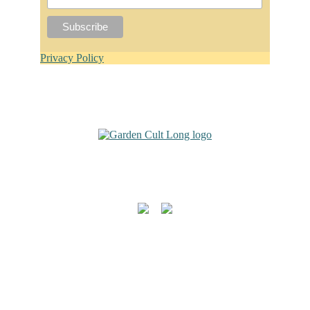
Privacy Policy
Footer
For Garden Design Inquiries:
Follow Me
Quicklinks
Garden Design
Garden Consulting
Contact
About