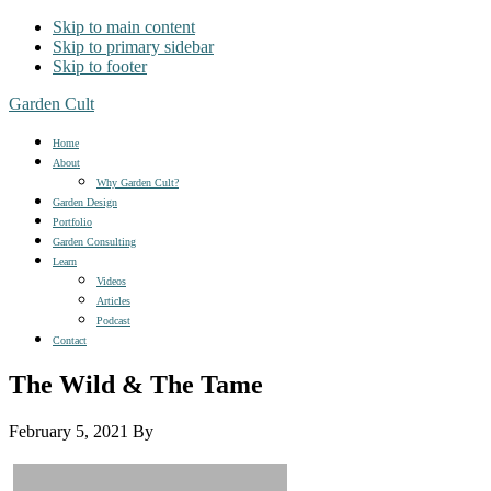
Skip to main content
Skip to primary sidebar
Skip to footer
Garden Cult
Home
About
Why Garden Cult?
Garden Design
Portfolio
Garden Consulting
Learn
Videos
Articles
Podcast
Contact
The Wild & The Tame
February 5, 2021
By