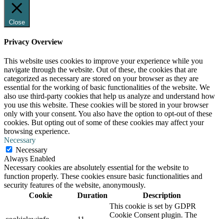
Close
Privacy Overview
This website uses cookies to improve your experience while you
navigate through the website. Out of these, the cookies that are
categorized as necessary are stored on your browser as they are
essential for the working of basic functionalities of the website. We
also use third-party cookies that help us analyze and understand how
you use this website. These cookies will be stored in your browser
only with your consent. You also have the option to opt-out of these
cookies. But opting out of some of these cookies may affect your
browsing experience.
Necessary
Necessary
Always Enabled
Necessary cookies are absolutely essential for the website to
function properly. These cookies ensure basic functionalities and
security features of the website, anonymously.
Cookie
Duration
Description
This cookie is set by GDPR
Cookie Consent plugin. The